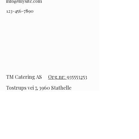
info@mysite.com
123-456-7890
TM Catering AS
Org.nr: 935553253
Tostrups vei 7, 3960 Stathelle
Tlf:
92 94 62 78
epost:
post@telemarkcatering.no