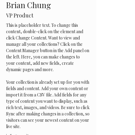
Brian Chung
VP Product
This is placeholder text. To change this 
content, double-click on the element and 
click Change Content. Want to view and 
manage all your collections? Click on the 
Content Manager button in the Add panel on 
the left. Here, you can make changes to 
your content, add new fields, create 
dynamic pages and more.
Your collection is already set up for you with 
fields and content. Add your own content or 
import it from a CSV file. Add fields for any 
type of content you want to display, such as 
rich text, images, and videos. Be sure to click 
Sync after making changes in a collection, so 
visitors can see your newest content on your 
live site. 